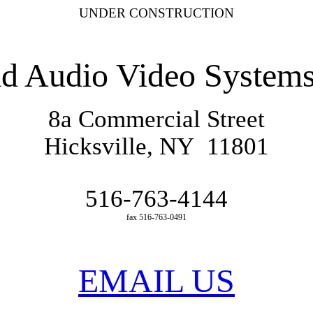
UNDER CONSTRUCTION
ad
Audio Video Systems
8a Commercial Street
Hicksville
,
NY 11801
516-763-4144
fax 516-763-0491
EMAIL US